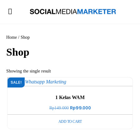
Home
/ Shop
Shop
Showing the single result
SALE!
1 Kelas WAM
Original
Rp
99.000
Current
Rp
149.000
price
price
ADD TO CART
was:
is:
Rp149.000.
Rp99.000.