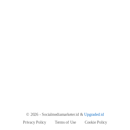
© 2026 - Socialmediamarketer.id &
Upgraded.id
Privacy Policy
Terms of Use
Cookie Policy