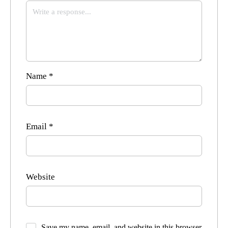
Name
*
Email
*
Website
Save my name, email, and website in this browser