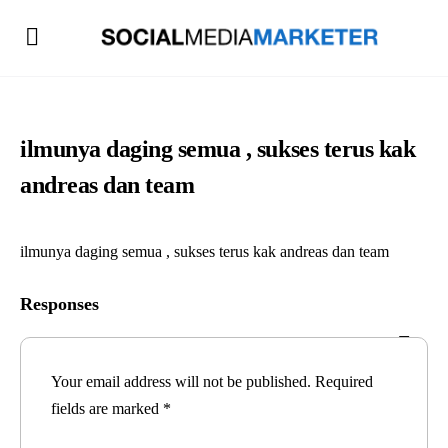
ilmunya daging semua , sukses terus kak
andreas dan team
ilmunya daging semua , sukses terus kak andreas dan team
Responses
Your email address will not be published.
Required
fields are marked
*