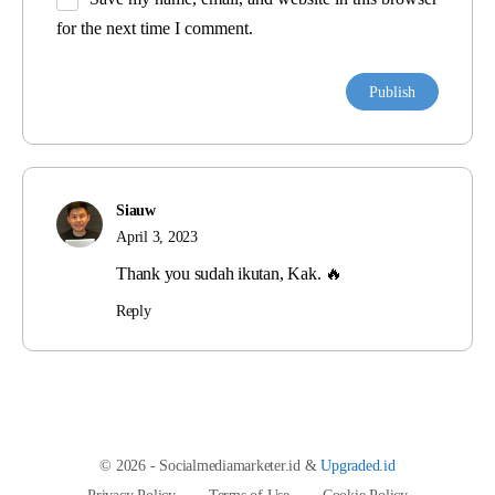
for the next time I comment.
Siauw
April 3, 2023
Thank you sudah ikutan, Kak. 🔥
Reply
© 2026 - Socialmediamarketer.id &
Upgraded.id