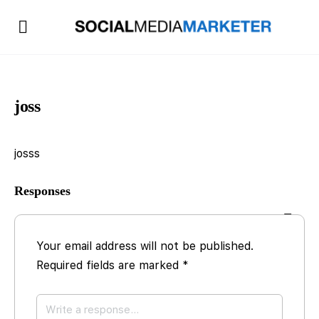
joss
josss
Responses
Your email address will not be published.
Required fields are marked
*