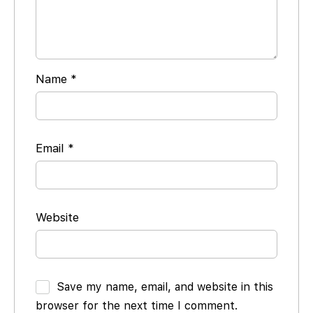
Name
*
Email
*
Website
Save my name, email, and website in this
browser for the next time I comment.