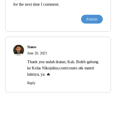
for the next time I comment.
Siauw
June 20, 2023
Thank you sudah ikutan, Kak. Boleh gabung
ke Kelas Nikojulius.com/coures utk materi
lainnya, ya. 🔥
Reply