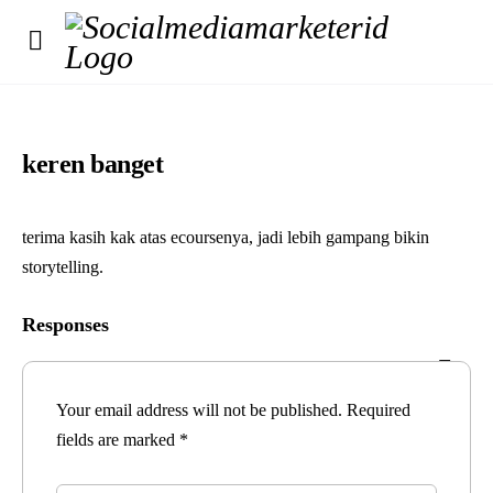
keren banget
terima kasih kak atas ecoursenya, jadi lebih gampang bikin
storytelling.
Responses
Your email address will not be published.
Required
fields are marked
*