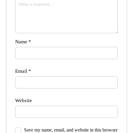
Name
*
Email
*
Website
Save my name, email, and website in this browser