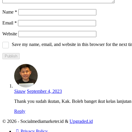
Name
*
Email
*
Website
Save my name, email, and website in this browser for the next t
Siauw
September 4, 2023
Thank you sudah ikutan, Kak. Boleh banget ikut kelas lanjutan
Reply
© 2026 - Socialmediamarketer.id &
Upgraded.id
Privacy Policy