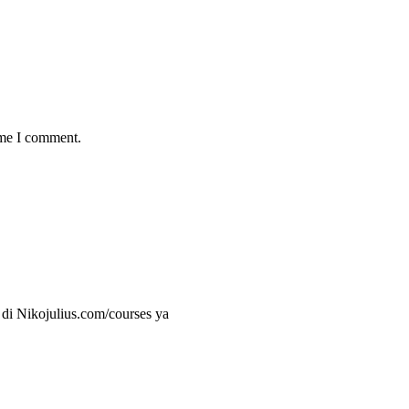
ime I comment.
 di Nikojulius.com/courses ya