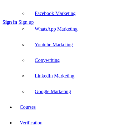
Facebook Marketing
Sign in
Sign up
WhatsApp Marketing
Youtube Marketing
Copywriting
LinkedIn Marketing
Google Marketing
Courses
Verification