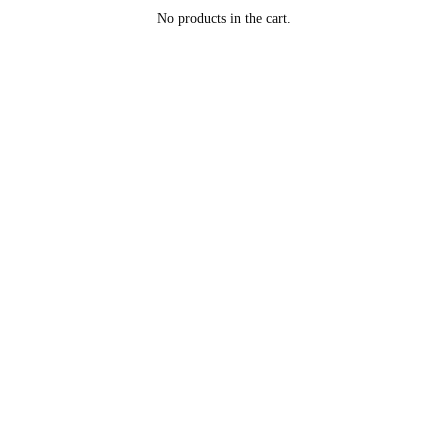
No products in the cart.