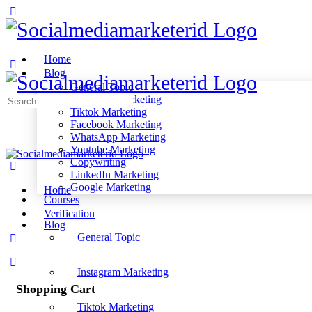
Home
Blog
General Topic
Instagram Marketing
Search
Tiktok Marketing
for:
Facebook Marketing
WhatsApp Marketing
Youtube Marketing
Copywriting
LinkedIn Marketing
Google Marketing
Home
Courses
Verification
Blog
General Topic
Instagram Marketing
Shopping Cart
Tiktok Marketing