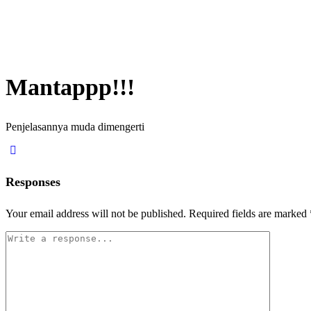
Mantappp!!!
Penjelasannya muda dimengerti
Responses
Your email address will not be published.
Required fields are marked