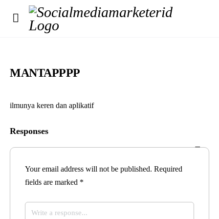
MANTAPPPP
ilmunya keren dan aplikatif
Responses
Your email address will not be published.
Required
fields are marked
*