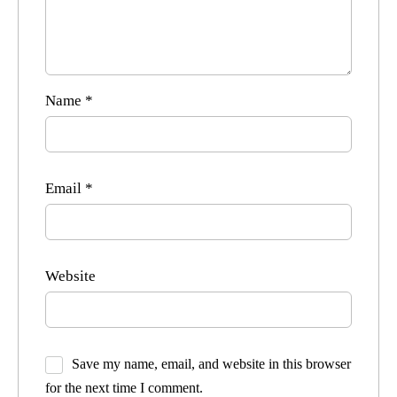
Name
*
Email
*
Website
Save my name, email, and website in this browser
for the next time I comment.