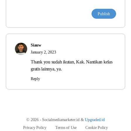
Siauw
January 2, 2023
Thank you sudah ikutan, Kak. Nantikan kelas
gratis lainnya, ya.
Reply
© 2026 - Socialmediamarketer.id &
Upgraded.id
Privacy Policy
Terms of Use
Cookie Policy