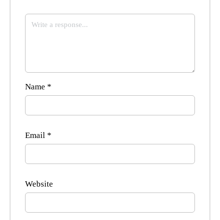
Name
*
Email
*
Website