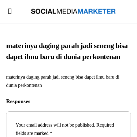
materinya daging parah jadi seneng bisa
dapet ilmu baru di dunia perkontenan
materinya daging parah jadi seneng bisa dapet ilmu baru di
dunia perkontenan
Responses
Your email address will not be published.
Required
fields are marked
*