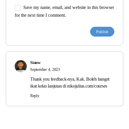
Save my name, email, and website in this browser
for the next time I comment.
Siauw
September 4, 2023
Thank you feedback-nya, Kak. Boleh banget
ikut kelas lanjutan di nikojulius.com/courses
Reply