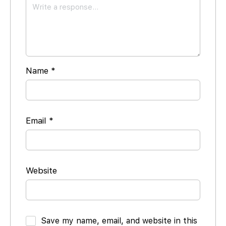
Name
*
Email
*
Website
Save my name, email, and website in this