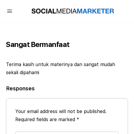
Sangat Bermanfaat
Terima kasih untuk materinya dan sangat mudah
sekali dipahami
Responses
Your email address will not be published.
Required fields are marked
*