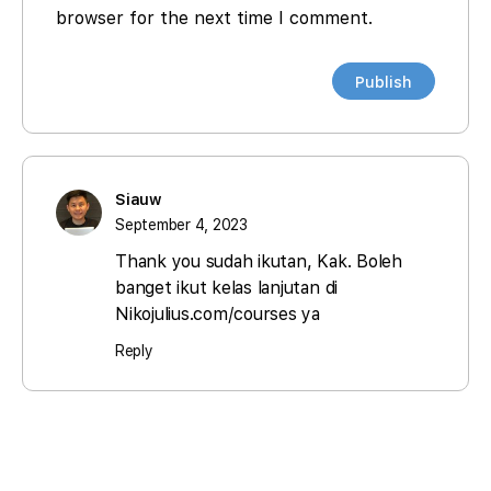
browser for the next time I comment.
Siauw
September 4, 2023
Thank you sudah ikutan, Kak. Boleh
banget ikut kelas lanjutan di
Nikojulius.com/courses ya
Reply