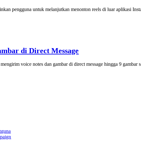
inkan pengguna untuk melanjutkan menonton reels di luar aplikasi Inst
ambar di Direct Message
mengirim voice notes dan gambar di direct message hingga 9 gambar s
gguna
paign