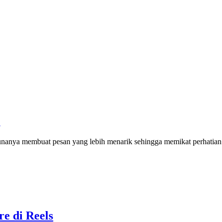
I
nanya membuat pesan yang lebih menarik sehingga memikat perhatia
re di Reels