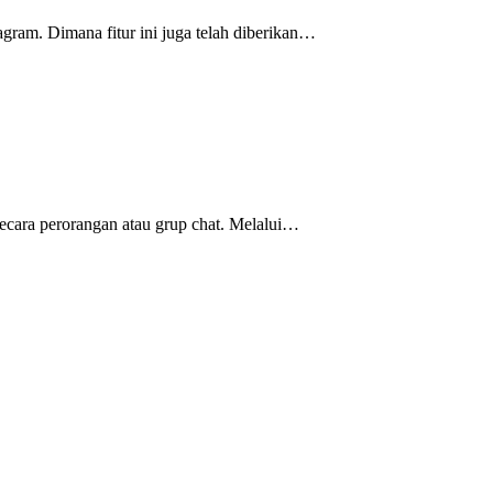
agram. Dimana fitur ini juga telah diberikan…
ecara perorangan atau grup chat. Melalui…