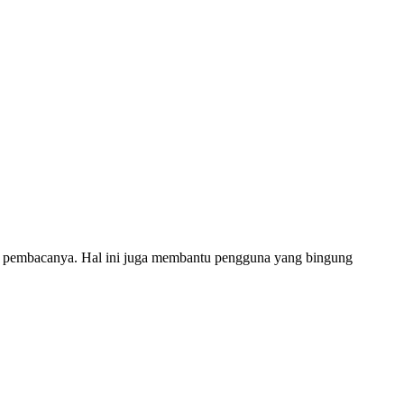
n pembacanya. Hal ini juga membantu pengguna yang bingung