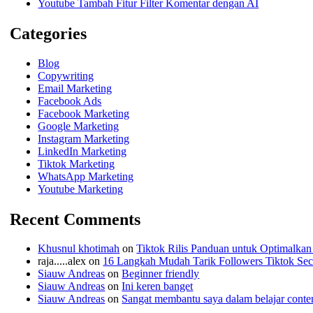
Youtube Tambah Fitur Filter Komentar dengan AI
Categories
Blog
Copywriting
Email Marketing
Facebook Ads
Facebook Marketing
Google Marketing
Instagram Marketing
LinkedIn Marketing
Tiktok Marketing
WhatsApp Marketing
Youtube Marketing
Recent Comments
Khusnul khotimah
on
Tiktok Rilis Panduan untuk Optimalkan
raja.....alex
on
16 Langkah Mudah Tarik Followers Tiktok Seca
Siauw Andreas
on
Beginner friendly
Siauw Andreas
on
Ini keren banget
Siauw Andreas
on
Sangat membantu saya dalam belajar conten