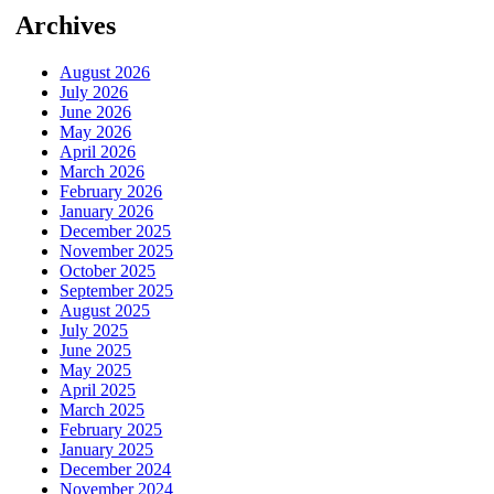
Archives
August 2026
July 2026
June 2026
May 2026
April 2026
March 2026
February 2026
January 2026
December 2025
November 2025
October 2025
September 2025
August 2025
July 2025
June 2025
May 2025
April 2025
March 2025
February 2025
January 2025
December 2024
November 2024