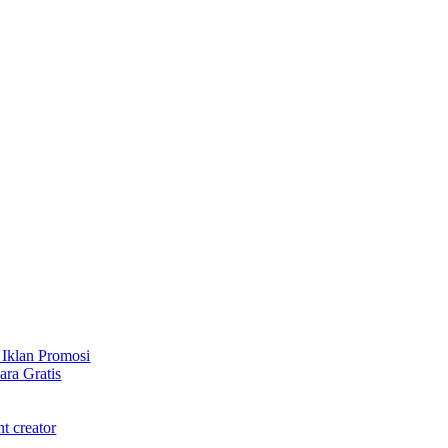
 Iklan Promosi
ra Gratis
t creator