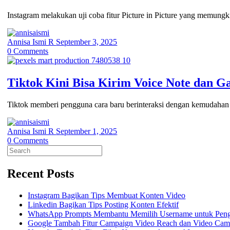
Instagram melakukan uji coba fitur Picture in Picture yang memungk
Annisa Ismi R
September 3, 2025
0
Comments
Tiktok Kini Bisa Kirim Voice Note dan G
Tiktok memberi pengguna cara baru berinteraksi dengan kemudahan 
Annisa Ismi R
September 1, 2025
0
Comments
Search
for:
Recent Posts
Instagram Bagikan Tips Membuat Konten Video
Linkedin Bagikan Tips Posting Konten Efektif
WhatsApp Prompts Membantu Memilih Username untuk Pen
Google Tambah Fitur Campaign Video Reach dan Video Cam