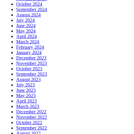
October 2024
September 2024
August 2024
July 2024
June 2024
May 2024
April 2024
March 2024
February 2024
January 2024
December 2023
November 2023
October 2023
September 2023
August 2023
July 2023
June 2023
May 2023
April 2023
March 2023
December 2022
November 2022
October 2022
September 2022
August 2022