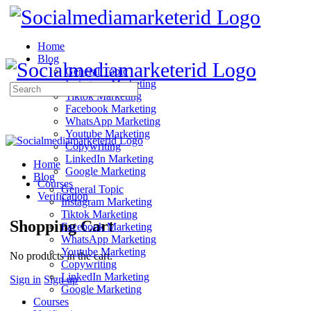
Home
Blog
General Topic
Instagram Marketing
Search
Tiktok Marketing
for:
Facebook Marketing
WhatsApp Marketing
Youtube Marketing
Copywriting
LinkedIn Marketing
Home
Google Marketing
Blog
Courses
General Topic
Verification
Instagram Marketing
Tiktok Marketing
Shopping Cart
Facebook Marketing
WhatsApp Marketing
Youtube Marketing
No products in the cart.
Copywriting
LinkedIn Marketing
Sign in
Sign up
Google Marketing
Courses