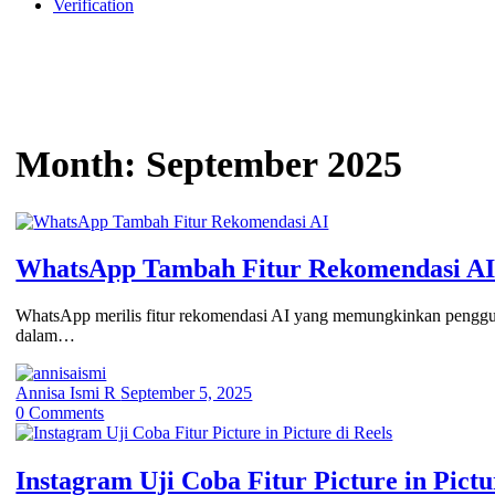
Verification
Month:
September 2025
WhatsApp Tambah Fitur Rekomendasi A
WhatsApp merilis fitur rekomendasi AI yang memungkinkan penggu
dalam…
Annisa Ismi R
September 5, 2025
0
Comments
Instagram Uji Coba Fitur Picture in Pictu