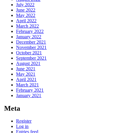
July 2022
June 2022
May 2022
April 2022
March 2022
February 2022
January 2022
December 2021
November 2021
October 2021
September 2021
August 2021
June 2021
May 2021
April 2021
March 2021
February 2021
January 2021
Meta
Register
Log in
Entries feed